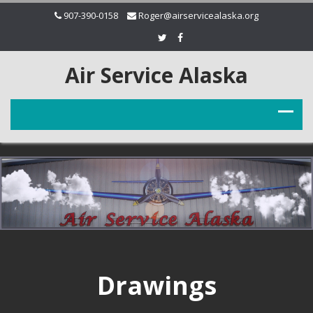
907-390-0158
Roger@airservicealaska.org
Air Service Alaska
Drawings