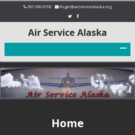
907-390-0158
Roger@airservicealaska.org
Air Service Alaska
Home